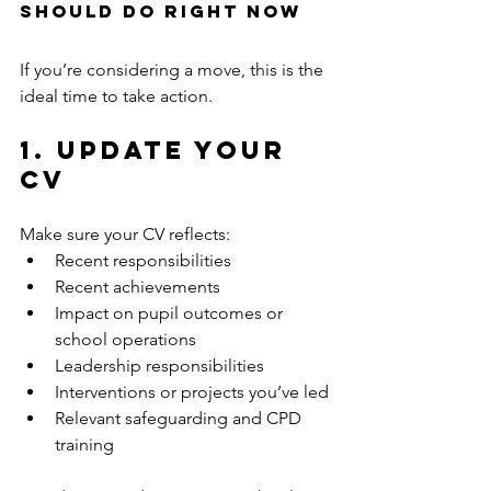
Should Do Right Now
If you’re considering a move, this is the 
ideal time to take action.
1. Update Your 
CV
Make sure your CV reflects:
Recent responsibilities 
Recent achievements
Impact on pupil outcomes or 
school operations
Leadership responsibilities
Interventions or projects you’ve led
Relevant safeguarding and CPD 
training