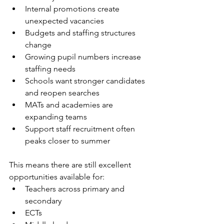
Internal promotions create 
unexpected vacancies
Budgets and staffing structures 
change
Growing pupil numbers increase 
staffing needs
Schools want stronger candidates 
and reopen searches
MATs and academies are 
expanding teams
Support staff recruitment often 
peaks closer to summer
This means there are still excellent 
opportunities available for:
Teachers across primary and 
secondary
ECTs