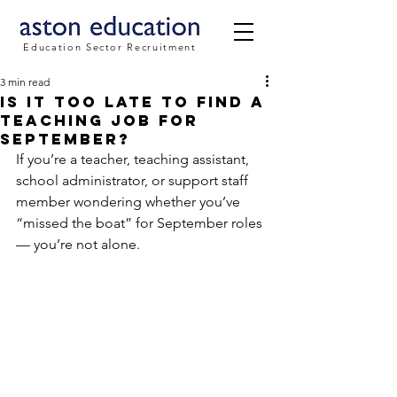
Education Sector Recruitment
3 min read
Is It Too Late to Find a
Teaching Job for
September?
If you’re a teacher, teaching assistant, 
school administrator, or support staff 
member wondering whether you’ve 
“missed the boat” for September roles 
— you’re not alone.