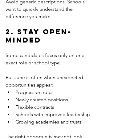
Avoid generic descriptions. Schools 
want to quickly understand the 
difference you make.
2. Stay Open-
Minded
Some candidates focus only on one 
exact role or school type.
But June is often when unexpected 
opportunities appear:
Progression roles
Newly created positions
Flexible contracts
Schools with improved leadership
Growing academies and trusts
The right opportunity may not look 