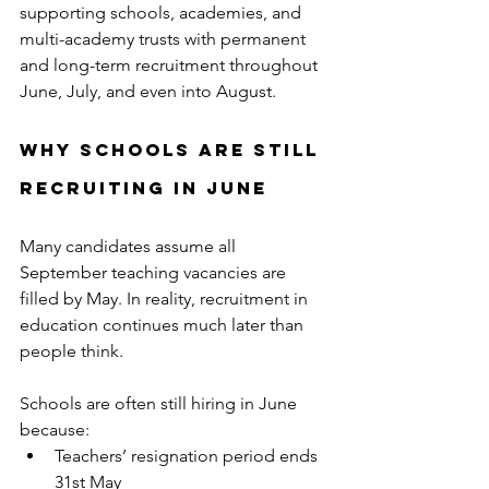
supporting schools, academies, and 
multi-academy trusts with permanent 
and long-term recruitment throughout 
June, July, and even into August.
Why Schools Are Still 
Recruiting in June
Many candidates assume all 
September teaching vacancies are 
filled by May. In reality, recruitment in 
education continues much later than 
people think.
Schools are often still hiring in June 
because:
Teachers’ resignation period ends 
31st May 