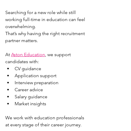
Searching for a new role while still 
working full-time in education can feel 
overwhelming.
That’s why having the right recruitment 
partner matters.
At 
Aston Education
, we support 
candidates with:
CV guidance
Application support
Interview preparation
Career advice
Salary guidance
Market insights
We work with education professionals 
at every stage of their career journey.