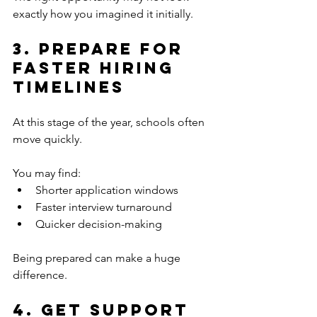
exactly how you imagined it initially.
3. Prepare for 
Faster Hiring 
Timelines
At this stage of the year, schools often 
move quickly.
You may find:
Shorter application windows
Faster interview turnaround
Quicker decision-making
Being prepared can make a huge 
difference.
4. Get Support