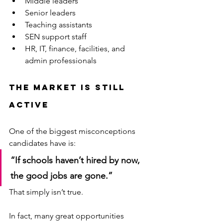
Middle leaders
Senior leaders
Teaching assistants
SEN support staff
HR, IT, finance, facilities, and 
admin professionals
The Market Is Still 
Active
One of the biggest misconceptions 
candidates have is:
“If schools haven’t hired by now, 
the good jobs are gone.”
That simply isn’t true.
In fact, many great opportunities 