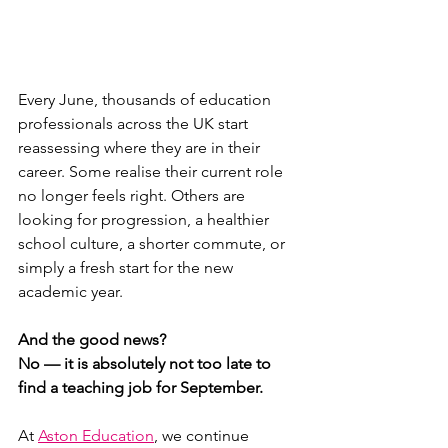
Every June, thousands of education 
professionals across the UK start 
reassessing where they are in their 
career. Some realise their current role 
no longer feels right. Others are 
looking for progression, a healthier 
school culture, a shorter commute, or 
simply a fresh start for the new 
academic year.
And the good news?
No — it is absolutely not too late to 
find a teaching job for September.
At 
Aston Education
, we continue 