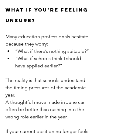
What If You’re Feeling 
Unsure?
Many education professionals hesitate 
because they worry:
“What if there’s nothing suitable?”
“What if schools think I should 
have applied earlier?”
The reality is that schools understand 
the timing pressures of the academic 
year.
A thoughtful move made in June can 
often be better than rushing into the 
wrong role earlier in the year.
If your current position no longer feels 