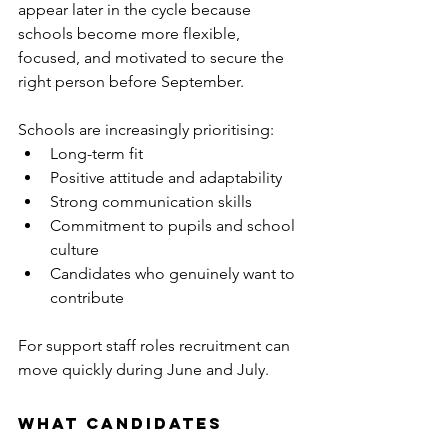
appear later in the cycle because 
schools become more flexible, 
focused, and motivated to secure the 
right person before September.
Schools are increasingly prioritising:
Long-term fit
Positive attitude and adaptability
Strong communication skills
Commitment to pupils and school 
culture
Candidates who genuinely want to 
contribute
For support staff roles recruitment can 
move quickly during June and July.
What Candidates 