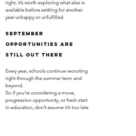
right, it’s worth exploring what else is 
available before settling for another 
year unhappy or unfulfilled.
September 
Opportunities Are 
Still Out There
Every year, schools continue recruiting 
right through the summer term and 
beyond.
So if you’re considering a move, 
progression opportunity, or fresh start 
in education, don’t assume it’s too late.
Some of the best career decisions 
happen when candidates take action 